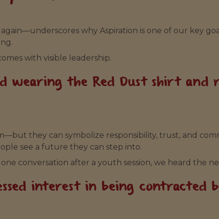
again—underscores why Aspiration is one of our key goal
ing.
comes with visible leadership.
ud wearing the Red Dust shirt and
—but they can symbolize responsibility, trust, and co
ople see a future they can step into.
 one conversation after a youth session, we heard the ne
ssed interest in being contracted 