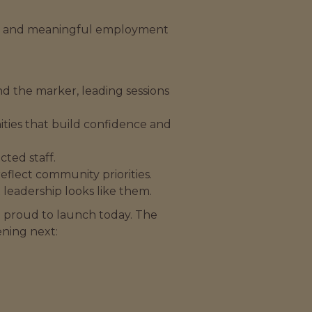
t, and meaningful employment
and the marker, leading sessions
nities that build confidence and
ted staff.
eflect community priorities.
leadership looks like them.
re proud to launch today. The
ning next: