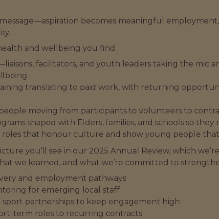
 big message—aspiration becomes meaningful employmen
ty.
alth and wellbeing you find:
—liaisons, facilitators, and youth leaders taking the mic 
llbeing.
raining translating to paid work, with returning opportu
ple moving from participants to volunteers to contrac
grams shaped with Elders, families, and schools so they r
e roles that honour culture and show young people that 
 picture you’ll see in our 2025 Annual Review, which we’
hat we learned, and what we’re committed to strengthe
ivery and employment pathways
toring for emerging local staff
nd sport partnerships to keep engagement high
rt-term roles to recurring contracts