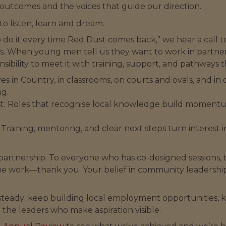
outcomes and the voices that guide our direction.
to listen, learn and dream.
 do it every time Red Dust comes back,” we hear a call 
s. When young men tell us they want to work in partner
bility to meet it with training, support, and pathways th
t lives in Country, in classrooms, on courts and ovals, and
ng.
ust. Roles that recognise local knowledge build moment
. Training, mentoring, and clear next steps turn interes
partnership. To everyone who has co-designed sessions,
he work—thank you. Your belief in community leadership
 steady: keep building local employment opportunities, 
 the leaders who make aspiration visible.