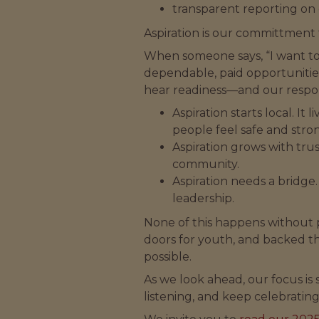
transparent reporting on 
Aspiration is our committment 
When someone says, “I want to
dependable, paid opportunitie
hear readiness—and our responsi
Aspiration starts local. I
people feel safe and stro
Aspiration grows with tr
community.
Aspiration needs a bridge
leadership.
None of this happens without 
doors for youth, and backed t
possible.
As we look ahead, our focus is
listening, and keep celebrating