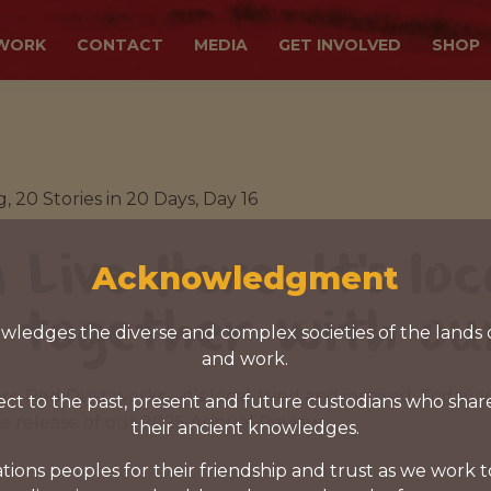
WORK
CONTACT
MEDIA
GET INVOLVED
SHOP
, 20 Stories in 20 Days, Day 16
 Live Here: It's loc
Acknowledgment
 together with ou
ledges the diverse and complex societies of the lands 
and work.
here Red Dust works—it’s local, lived and inspired. Today,
ct to the past, present and future custodians who shar
he release of our 2025 Annual Review.
their ancient knowledges.
tions peoples for their friendship and trust as we work 