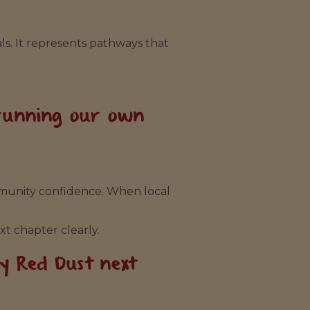
s. It represents pathways that
 running our own
mmunity confidence. When local
xt chapter clearly.
by Red Dust next