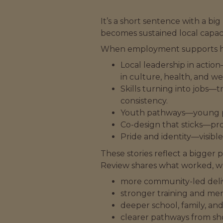
It’s a short sentence with a
becomes sustained local capaci
When employment supports he
Local leadership in action
in culture, health, and we
Skills turning into jobs—t
consistency.
Youth pathways—young peo
Co-design that sticks—pro
Pride and identity—visibl
These stories reflect a bigger
Review shares what worked, w
more community-led del
stronger training and men
deeper school, family, a
clearer pathways from sho