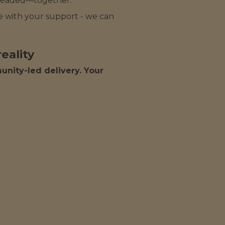
 headed—together.
ake with your support - we can
eality
nity-led delivery. Your