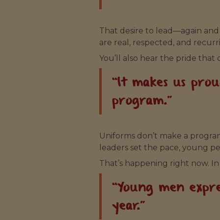
That desire to lead—again and 
are real, respected, and recurr
You’ll also hear the pride that 
“It makes us pro
program.”
Uniforms don’t make a program
leaders set the pace, young pe
That’s happening right now. In
“Young men expre
year.”