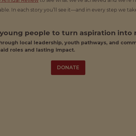
5 Annual Review
to see what we've achieved and we’re
evable. In each story you’ll see it—and in every step we t
young people to turn aspiration into r
hrough local leadership, youth pathways, and commu
aid roles and lasting impact.
DONATE