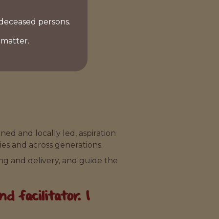
 deceased persons.
 matter.
ed and locally led, aspiration
ies and across generations.
ng and delivery, and guide the
 facilitator. I