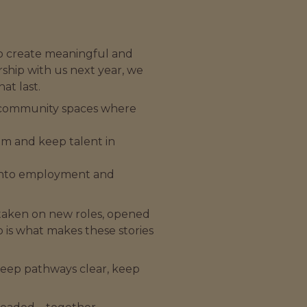
to create meaningful and
ship with us next year, we
at last.
 in community spaces where
um and keep talent in
t into employment and
 taken on new roles, opened
 is what makes these stories
keep pathways clear, keep