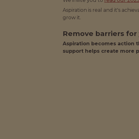
We invite you to
read our 202
Aspiration is real and it's achi
grow it.
Remove barriers for 
Aspiration becomes action t
support helps create more p