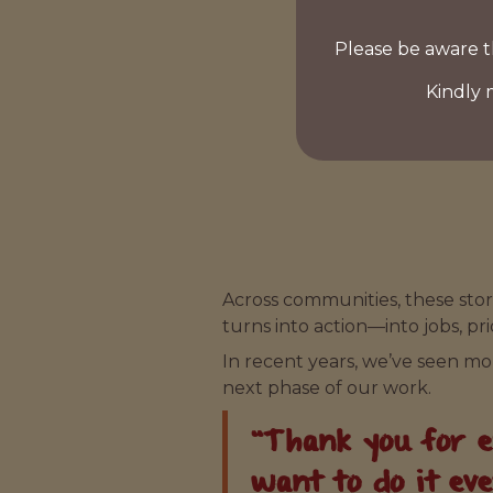
Please be aware t
Kindly 
Across communities, these stor
turns into action—into jobs, pr
In recent years, we’ve seen m
next phase of our work.
“Thank you for em
want to do it ev