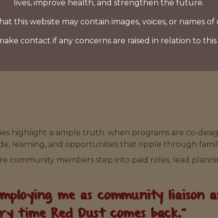
lives, improve health, and strengthen the future.
hat this website may contain images, voices, or names of
make contact if any concerns are raised in relation to this
ies highlight a simple truth: when programs are co-design
ide, learning, and opportunities that ripple through famil
ore community members step into paid roles, lead planni
ploying me as community liaison and
ery time Red Dust comes back.”