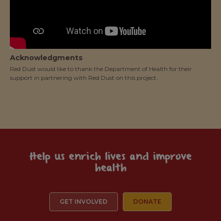
Acknowledgments
Red Dust would like to thank the Department of Health for their
support in partnering with Red Dust on this project.
Help us enrich lives and improve
health
GET INVOLVED
DONATE