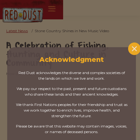
Latest News
/
Stone Country Shines in New Music Video
A Celebration of Fishing,
Hunting and Culture in
Acknowledgment
Community
Red Dust acknowledges the diverse and complex societies of
How Learning Our Ways keeps us Connected
the lands on which we live and work.
We pay our respect to the past, present and future custodians
who share these lands and their ancient knowledges.
We thank First Nations peoples for their friendship and trust as
we work together to enrich lives, improve health, and
strengthen the future.
Please be aware that this website may contain images, voices,
or names of deceased persons.