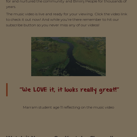
for and nurtured the community and Biniinj People for thousands of
years.
The music video is live and ready for your viewing. Click the video link
to check it out now! And while you're there remember to hit our
subscribe button so you never miss any of our videos!
"We LOVE it, it looks really great!"
Marram student age 11 reflecting on the music video