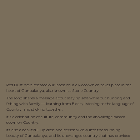
Red Dust have released our latest music video which takes place in the
heart of Gunbalanya, also known as Stone Country.
The song shares a message about staying safe while out hunting and
fishing with family — learning from Elders, listening to the language of
Country, and sticking together.
It’s a celebration of culture, community and the knowledge passed
down on Country.
Its also a beautiful, up close and personal view into the stunning
beauty of Gunbalanya, and its unchanged country that has provided