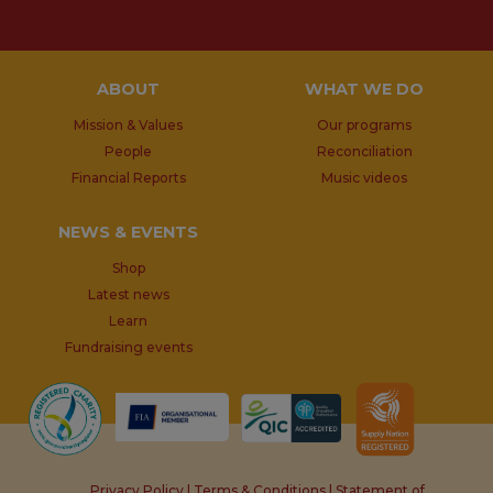
ABOUT
WHAT WE DO
Mission & Values
Our programs
People
Reconciliation
Financial Reports
Music videos
NEWS & EVENTS
Shop
Latest news
Learn
Fundraising events
Privacy Policy
|
Terms & Conditions
|
Statement of