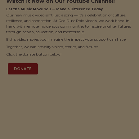
Watch it Now on Our Youtube Channel!
Let the Music Move You — Make a Difference Today
Our new music video isn’t just a song — it’s a celebration of culture,
resilience, and connection. At Red Dust Role Models, we work hand-in-
hand with remote Indigenous communities to inspire brighter futures
through health, education, and mentorship.
If this video moves you, imagine the impact your support can have.
Together, we can amplify voices, stories, and futures.
Click the donate button below!
DONATE