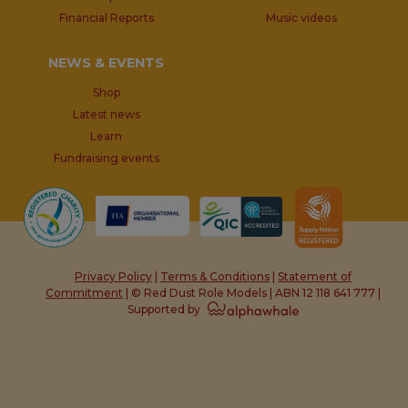
Financial Reports
Music videos
NEWS & EVENTS
Shop
Latest news
Learn
Fundraising events
Privacy Policy
|
Terms & Conditions
|
Statement of
Commitment
| © Red Dust Role Models | ABN 12 118 641 777 |
Supported by