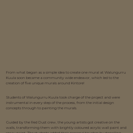
From what began as a simple idea to create one mural at Walungurru
Kuula soon became a community wide endeavor, which led to the
creation of five unique murals around Kintore!
Students of Walungurru Kuula took charge of the project and were
instrumental in every step of the process, from the initial design
concepts through to painting the murals.
Guided by the Red Dust crew, the young artists got creative on the
walls, transforming them with brightly coloured acrylic wall paint and
spray paint. The students added their personal touches by stenciling