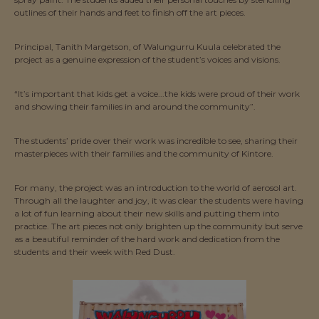
outlines of their hands and feet to finish off the art pieces.
Principal, Tanith Margetson, of Walungurru Kuula celebrated the
project as a genuine expression of the student’s voices and visions.
“It’s important that kids get a voice...the kids were proud of their work
and showing their families in and around the community”.
The students’ pride over their work was incredible to see, sharing their
masterpieces with their families and the community of Kintore.
For many, the project was an introduction to the world of aerosol art.
Through all the laughter and joy, it was clear the students were having
a lot of fun learning about their new skills and putting them into
practice. The art pieces not only brighten up the community but serve
as a beautiful reminder of the hard work and dedication from the
students and their week with Red Dust.