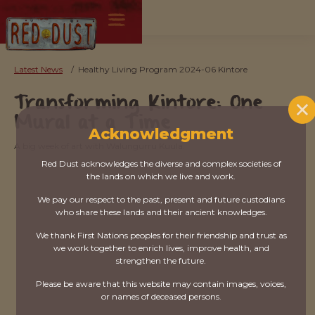
Latest News
/
Healthy Living Program 2024-06 Kintore
Transforming Kintore: One
Mural at a Time
Acknowledgment
A big week of art with Walungurru Kuula.
Red Dust acknowledges the diverse and complex societies of
the lands on which we live and work.
We pay our respect to the past, present and future custodians
who share these lands and their ancient knowledges.
We thank First Nations peoples for their friendship and trust as
we work together to enrich lives, improve health, and
strengthen the future.
Please be aware that this website may contain images, voices,
or names of deceased persons.