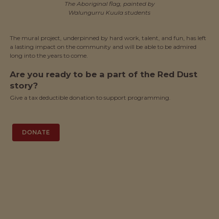
The Aboriginal flag, painted by
Walungurru Kuula students
The mural project, underpinned by hard work, talent, and fun, has left
a lasting impact on the community and will be able to be admired
long into the years to come.
Are you ready to be a part of the Red Dust
story?
Give a tax deductible donation to support programming.
DONATE