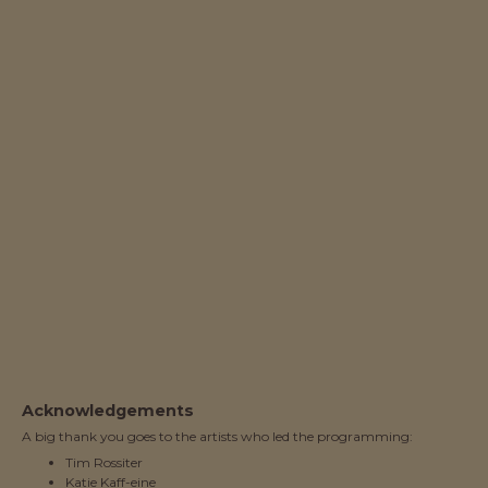
Acknowledgements
A big thank you goes to the artists who led the programming:
Tim Rossiter
Katie Kaff-eine