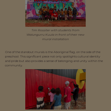
Tim Rossiter with students from
Walungurru Kuula in front of their new
mural installation
One of the standout murals is the Aboriginal flag, on the side of the
preschool. This significant piece not only spotlights cultural identity
and pride but also provides a sense of belonging and unity within the
community.