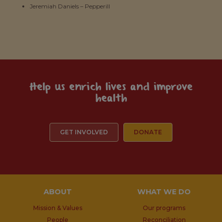
Jeremiah Daniels – Pepperill
Help us enrich lives and improve
health
GET INVOLVED
DONATE
ABOUT
WHAT WE DO
Mission & Values
Our programs
People
Reconciliation