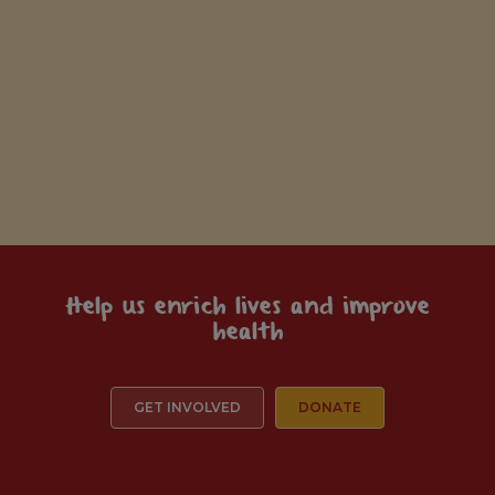
Help us enrich lives and improve
health
GET INVOLVED
DONATE