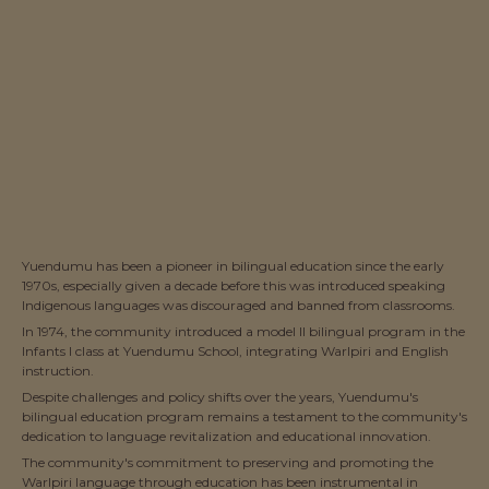
Yuendumu has been a pioneer in bilingual education since the early
1970s, especially given a decade before this was introduced speaking
Indigenous languages was discouraged and banned from classrooms.
In 1974, the community introduced a model II bilingual program in the
Infants I class at Yuendumu School, integrating Warlpiri and English
instruction.
Despite challenges and policy shifts over the years, Yuendumu's
bilingual education program remains a testament to the community's
dedication to language revitalization and educational innovation.
The community's commitment to preserving and promoting the
Warlpiri language through education has been instrumental in