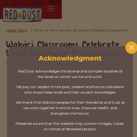
Latest News
/
Jirrama Yimi-Jarraku 50 years of Bilingual Education
Walpiri Classrooms Celebrate
Local Language Anniversary
Acknowledgment
Five decades on Yuendumu School is still locked in to local language!
Red Dust acknowledges the diverse and complex societies of
the lands on which we live and work.
We pay our respect to the past, present and future custodians
who share these lands and their ancient knowledges.
We thank First Nations peoples for their friendship and trust as
we work together to enrich lives, improve health, and
strengthen the future.
Please be aware that this website may contain images, voices,
or names of deceased persons.