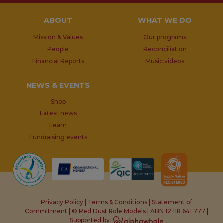
ABOUT
WHAT WE DO
Mission & Values
Our programs
People
Reconciliation
Financial Reports
Music videos
NEWS & EVENTS
Shop
Latest news
Learn
Fundraising events
Privacy Policy
|
Terms & Conditions
|
Statement of
Commitment
| © Red Dust Role Models | ABN 12 118 641 777 |
Supported by