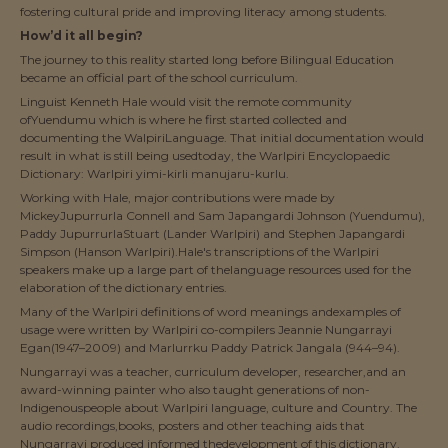
fostering cultural pride and improving literacy among students.
How’d it all begin?
The journey to this reality started long before Bilingual Education
became an official part of the school curriculum.
Linguist Kenneth Hale would visit the remote community
ofYuendumu which is where he first started collected and
documenting the WalpiriLanguage. That initial documentation would
result in what is still being usedtoday, the Warlpiri Encyclopaedic
Dictionary: Warlpiri yimi-kirli manujaru-kurlu.
Working with Hale, major contributions were made by
MickeyJupurrurla Connell and Sam Japangardi Johnson (Yuendumu),
Paddy JupurrurlaStuart (Lander Warlpiri) and Stephen Japangardi
Simpson (Hanson Warlpiri).Hale's transcriptions of the Warlpiri
speakers make up a large part of thelanguage resources used for the
elaboration of the dictionary entries.
Many of the Warlpiri definitions of word meanings andexamples of
usage were written by Warlpiri co-compilers Jeannie Nungarrayi
Egan(1947–2009) and Marlurrku Paddy Patrick Jangala (944–94).
Nungarrayi was a teacher, curriculum developer, researcher,and an
award-winning painter who also taught generations of non-
Indigenouspeople about Warlpiri language, culture and Country. The
audio recordings,books, posters and other teaching aids that
Nungarrayi produced informed thedevelopment of this dictionary.