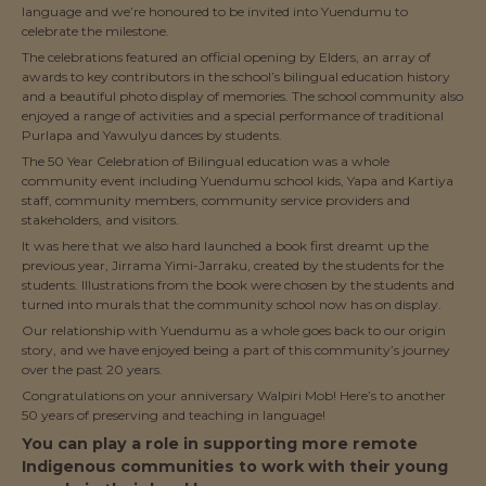
language and we’re honoured to be invited into Yuendumu to
celebrate the milestone.
The celebrations featured an official opening by Elders, an array of
awards to key contributors in the school’s bilingual education history
and a beautiful photo display of memories. The school community also
enjoyed a range of activities and a special performance of traditional
Purlapa and Yawulyu dances by students.
The 50 Year Celebration of Bilingual education was a whole
community event including Yuendumu school kids, Yapa and Kartiya
staff, community members, community service providers and
stakeholders, and visitors.
It was here that we also hard launched a book first dreamt up the
previous year, Jirrama Yimi-Jarraku, created by the students for the
students. Illustrations from the book were chosen by the students and
turned into murals that the community school now has on display.
Our relationship with Yuendumu as a whole goes back to our origin
story, and we have enjoyed being a part of this community’s journey
over the past 20 years.
Congratulations on your anniversary Walpiri Mob! Here’s to another
50 years of preserving and teaching in language!
You can play a role in supporting more remote
Indigenous communities to work with their young