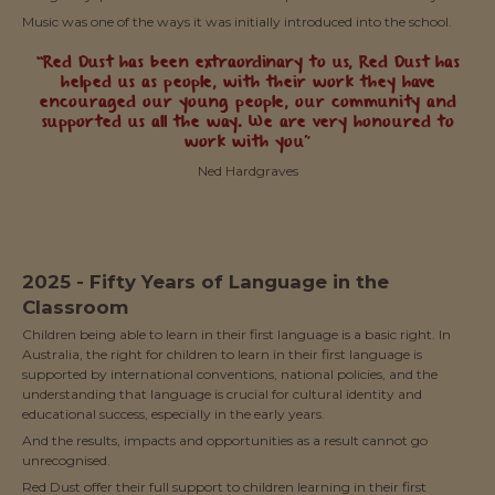
Music was one of the ways it was initially introduced into the school.
“Red Dust has been extraordinary to us, Red Dust has
helped us as people, with their work they have
encouraged our young people, our community and
supported us all the way. We are very honoured to
work with you”
Ned Hardgraves
2025 - Fifty Years of Language in the
Classroom
Children being able to learn in their first language is a basic right. In
Australia, the right for children to learn in their first language is
supported by international conventions, national policies, and the
understanding that language is crucial for cultural identity and
educational success, especially in the early years.
And the results, impacts and opportunities as a result cannot go
unrecognised.
Red Dust offer their full support to children learning in their first