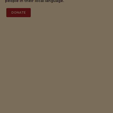
people in their local language.
DONATE