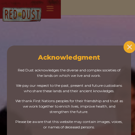
Acknowledgment
Red Dust acknowledges the diverse and complex societies of
the lands on which we live and work.
We pay our respect to the past, present and future custodians
who share these lands and their ancient knowledges.
We thank First Nations peoples for their friendship and trust as
we work together to enrich lives, improve health, and
strengthen the future.
Please be aware that this website may contain images, voices,
or names of deceased persons.