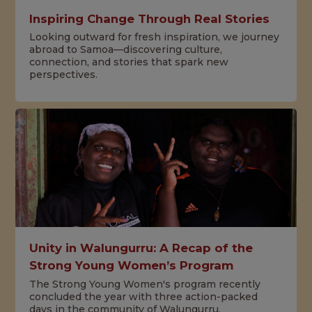
Inspiring Change Through Real Stories
Looking outward for fresh inspiration, we journey
abroad to Samoa—discovering culture,
connection, and stories that spark new
perspectives.
Unity in Walungurru: A Recap of the
Strong Young Women’s Program
The Strong Young Women's program recently
concluded the year with three action-packed
days in the community of Walungurru.