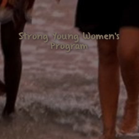
Strong Young Women's
Program