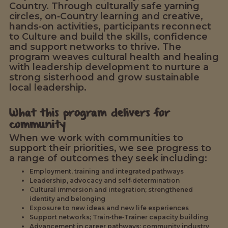
Country. Through culturally safe yarning
circles, on‑Country learning and creative,
hands‑on activities, participants reconnect
to Culture and build the skills, confidence
and support networks to thrive. The
program weaves cultural health and healing
with leadership development to nurture a
strong sisterhood and grow sustainable
local leadership.
What this program delivers for
community
When we work with communities to
support their priorities, we see progress to
a range of outcomes they seek including:
Employment, training and integrated pathways
Leadership, advocacy and self‑determination
Cultural immersion and integration; strengthened
identity and belonging
Exposure to new ideas and new life experiences
Support networks; Train‑the‑Trainer capacity building
Advancement in career pathways; community industry