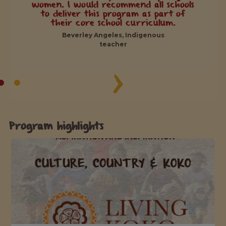
women. I would recommend all schools
to deliver this program as part of
their core school curriculum.
Beverley Angeles, Indigenous
teacher
Program highlights