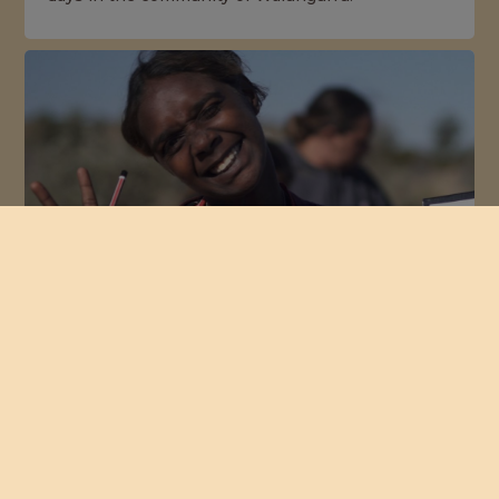
Strengthening Connections
Elders and young women from Nyirripi,
Yuendumu, and Papunya gathered at Newhaven
Sanctuary to share knowledge, skills and stories.
NEXT