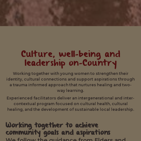
Culture, well-being and
leadership on-Country
Working together with young women to strengthen their
identity, cultural connections and support aspirations through
a trauma informed approach that nurtures healing and two-
way learning.
Experienced facilitators deliver an intergenerational and inter-
contextual program focused on cultural health, cultural
healing, and the development of sustainable local leadership.
Working together to achieve
community goals and aspirations
We follow the guidance from Elders and