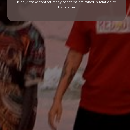
Kindly make contact if any concerns are raised in relation to
this matter.