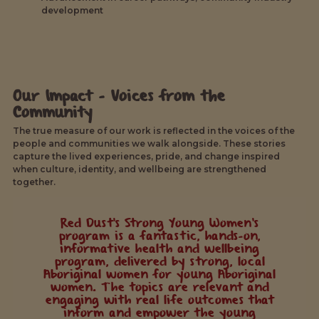
development
Our Impact - Voices from the
Community
The true measure of our work is reflected in the voices of the
people and communities we walk alongside. These stories
capture the lived experiences, pride, and change inspired
when culture, identity, and wellbeing are strengthened
together.
Red Dust's Strong Young Women's
program is a fantastic, hands-on,
informative health and wellbeing
program, delivered by strong, local
Aboriginal women for young Aboriginal
women. The topics are relevant and
engaging with real life outcomes that
inform and empower the young