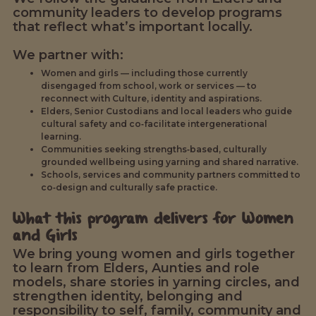
community leaders to develop programs
that reflect what’s important locally.
We partner with:
Women and girls — including those currently
disengaged from school, work or services — to
reconnect with Culture, identity and aspirations.
Elders, Senior Custodians and local leaders who guide
cultural safety and co‑facilitate intergenerational
learning.
Communities seeking strengths‑based, culturally
grounded wellbeing using yarning and shared narrative.
Schools, services and community partners committed to
co‑design and culturally safe practice.
What this program delivers for Women
and Girls
We bring young women and girls together
to learn from Elders, Aunties and role
models, share stories in yarning circles, and
strengthen identity, belonging and
responsibility to self, family, community and