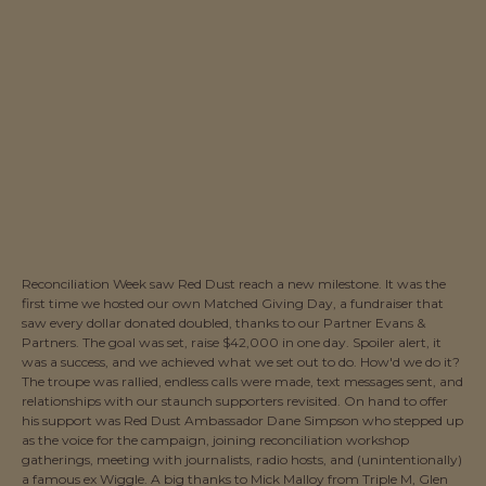
Reconciliation Week saw Red Dust reach a new milestone. It was the
first time we hosted our own Matched Giving Day, a fundraiser that
saw every dollar donated doubled, thanks to our Partner Evans &
Partners. The goal was set, raise $42,000 in one day. Spoiler alert, it
was a success, and we achieved what we set out to do. How'd we do it?
The troupe was rallied, endless calls were made, text messages sent, and
relationships with our staunch supporters revisited. On hand to offer
his support was Red Dust Ambassador Dane Simpson who stepped up
as the voice for the campaign, joining reconciliation workshop
gatherings, meeting with journalists, radio hosts, and (unintentionally)
a famous ex Wiggle. A big thanks to Mick Malloy from Triple M, Glen