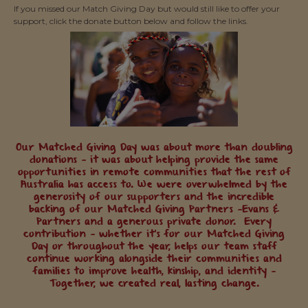
If you missed our Match Giving Day but would still like to offer your
support, click the donate button below and follow the links.
Our Matched Giving Day was about more than doubling
donations — it was about helping provide the same
opportunities in remote communities that the rest of
Australia has access to. We were overwhelmed by the
generosity of our supporters and the incredible
backing of our Matched Giving Partners —Evans &
Partners and a generous private donor. Every
contribution — whether it’s for our Matched Giving
Day or throughout the year, helps our team staff
continue working alongside their communities and
families to improve health, kinship, and identity —
Together, we created real, lasting change.