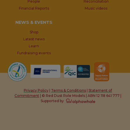
People
Reconciliation
Financial Reports
Music videos
NEWS & EVENTS
Shop
Latest news
Learn
Fundraising events
Privacy Policy
|
Terms & Conditions
|
Statement of
Commitment
| © Red Dust Role Models | ABN 12 118 641 777 |
Supported by