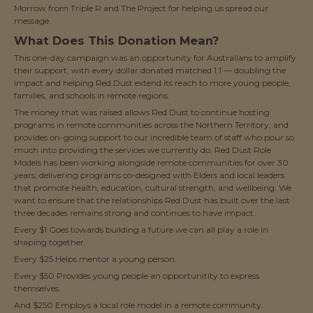
Morrow from Triple R and The Project for helping us spread our
message.
What Does This Donation Mean?
This one-day campaign was an opportunity for Australians to amplify
their support, with every dollar donated matched 1:1 — doubling the
impact and helping Red Dust extend its reach to more young people,
families, and schools in remote regions.
The money that was raised allows Red Dust to continue hosting
programs in remote communities across the Northern Territory, and
provides on-going support to our incredible team of staff who pour so
much into providing the services we currently do. Red Dust Role
Models has been working alongside remote communities for over 30
years, delivering programs co-designed with Elders and local leaders
that promote health, education, cultural strength, and wellbeing. We
want to ensure that the relationships Red Dust has built over the last
three decades remains strong and continues to have impact.
Every $1 Goes towards building a future we can all play a role in
shaping together.
Every $25 Helps mentor a young person.
Every $50 Provides young people an opportunitity to express
themselves.
And $250 Employs a local role model in a remote community.