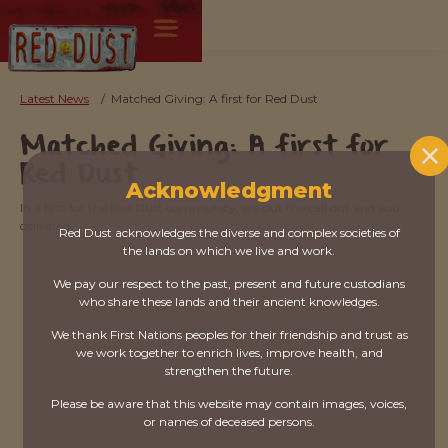
Latest News
/
Matched Giving: A first for Red Dust
Matched Giving: A first for
Red Dust
Acknowledgment
In a first for the Red Dust community, we put the call out and you
delivered.
Red Dust acknowledges the diverse and complex societies of
the lands on which we live and work.
We pay our respect to the past, present and future custodians
who share these lands and their ancient knowledges.
We thank First Nations peoples for their friendship and trust as
we work together to enrich lives, improve health, and
strengthen the future.
Please be aware that this website may contain images, voices,
or names of deceased persons.