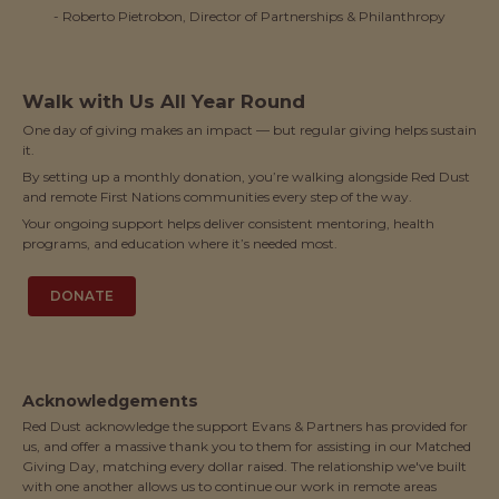
- Roberto Pietrobon, Director of Partnerships & Philanthropy
Walk with Us All Year Round
One day of giving makes an impact — but regular giving helps sustain
it.
By setting up a monthly donation, you’re walking alongside Red Dust
and remote First Nations communities every step of the way.
Your ongoing support helps deliver consistent mentoring, health
programs, and education where it’s needed most.
DONATE
Acknowledgements
Red Dust acknowledge the support Evans & Partners has provided for
us, and offer a massive thank you to them for assisting in our Matched
Giving Day, matching every dollar raised. The relationship we've built
with one another allows us to continue our work in remote areas