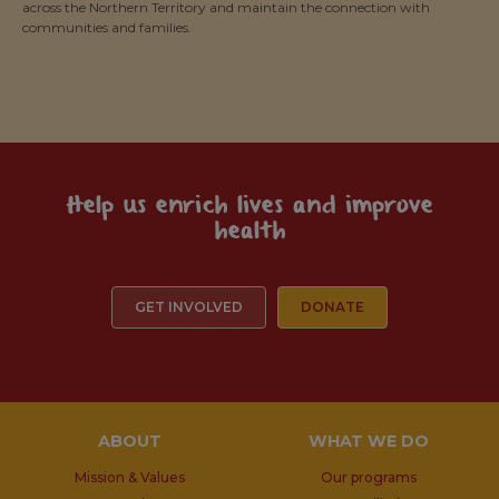
across the Northern Territory and maintain the connection with
communities and families.
Help us enrich lives and improve
health
GET INVOLVED
DONATE
ABOUT
WHAT WE DO
Mission & Values
Our programs