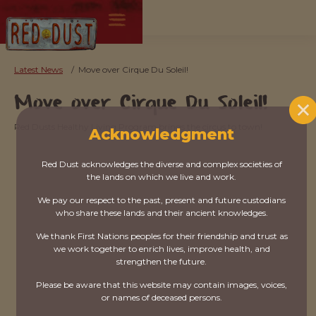
Latest News
/
Move over Cirque Du Soleil!
Move over Cirque Du Soleil!
Red Dusts Healthy Living Program brings the circus to town!
Acknowledgment
Red Dust acknowledges the diverse and complex societies of
the lands on which we live and work.
We pay our respect to the past, present and future custodians
who share these lands and their ancient knowledges.
We thank First Nations peoples for their friendship and trust as
we work together to enrich lives, improve health, and
strengthen the future.
Please be aware that this website may contain images, voices,
or names of deceased persons.