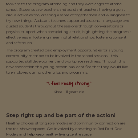
forward to the program attending and they were eager to attend
school. Students saw teachers and assistant teachers having a go at
circus activities too, creating a sense of togetherness and willingness to
try new things. Assistant teachers supported sessions in language and
guided students throughout the sessions through conversations or
physical support when completing a trick, highlighting the program’s
effectiveness in fostering meaningful relationships, fostering consent
and safe touch.
The program created paid employment opportunities for a young
community member to be involved in the school sessions – this
supported skill development and workplace readiness. Through this
new connection this young person has identified that they would like
to employed during other trips and programs.
“I feel really strong”
Kissa - 11 years old
Step right up and be part of the action!
Healthy choices, strong role models and community connection are
the real showstoppers. Get involved by donating to Red Dust Role
Models and help keep healthy living centre stage.