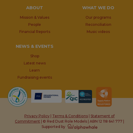
ABOUT
WHAT WE DO
Mission & Values
Our programs
People
Reconciliation
Financial Reports
Music videos
NEWS & EVENTS
Shop
Latest news
Learn
Fundraising events
Privacy Policy
|
Terms & Conditions
|
Statement of
Commitment
| © Red Dust Role Models | ABN 12 118 641 777 |
Supported by