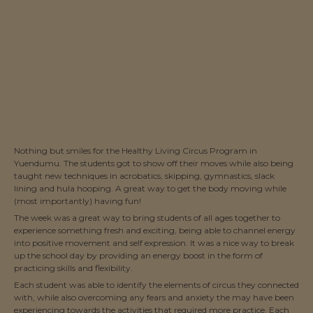
Nothing but smiles for the Healthy Living Circus Program in
Yuendumu. The students got to show off their moves while also being
taught new techniques in acrobatics, skipping, gymnastics, slack
lining and hula hooping. A great way to get the body moving while
(most importantly) having fun!
The week was a great way to bring students of all ages together to
experience something fresh and exciting, being able to channel energy
into positive movement and self expression. It was a nice way to break
up the school day by providing an energy boost in the form of
practicing skills and flexibility.
Each student was able to identify the elements of circus they connected
with, while also overcoming any fears and anxiety the may have been
experiencing towards the activities that required more practice. Each