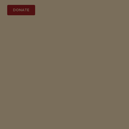
DONATE