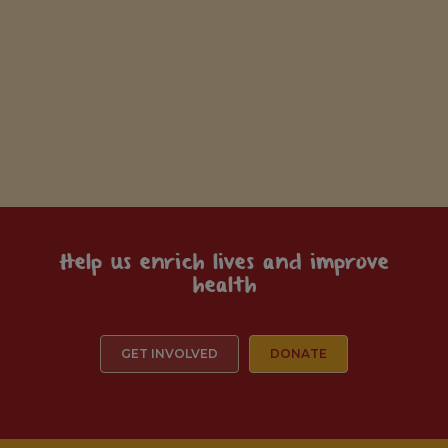
Help us enrich lives and improve
health
GET INVOLVED
DONATE