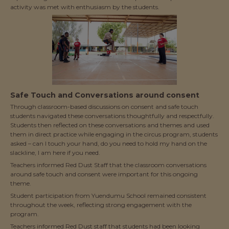
activity was met with enthusiasm by the students.
Safe Touch and Conversations around consent
Through classroom-based discussions on consent and safe touch
students navigated these conversations thoughtfully and respectfully.
Students then reflected on these conversations and themes and used
them in direct practice while engaging in the circus program, students
asked – can I touch your hand, do you need to hold my hand on the
slackline, I am here if you need.
Teachers informed Red Dust Staff that the classroom conversations
around safe touch and consent were important for this ongoing
theme.
Student participation from Yuendumu School remained consistent
throughout the week, reflecting strong engagement with the
program.
Teachers informed Red Dust staff that students had been looking