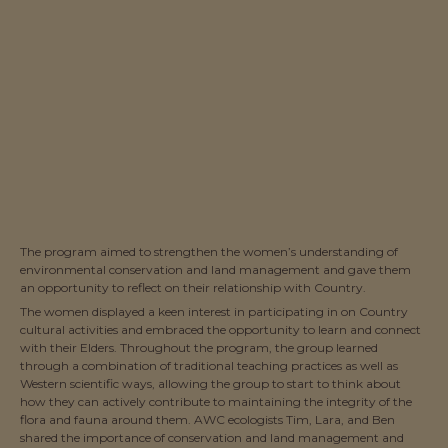
The program aimed to strengthen the women’s understanding of
environmental conservation and land management and gave them
an opportunity to reflect on their relationship with Country.
The women displayed a keen interest in participating in on Country
cultural activities and embraced the opportunity to learn and connect
with their Elders. Throughout the program, the group learned
through a combination of traditional teaching practices as well as
Western scientific ways, allowing the group to start to think about
how they can actively contribute to maintaining the integrity of the
flora and fauna around them. AWC ecologists Tim, Lara, and Ben
shared the importance of conservation and land management and