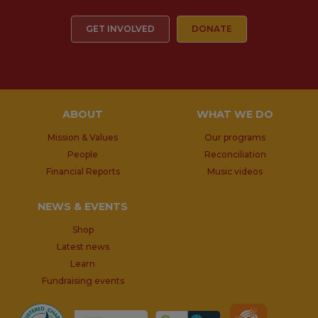
GET INVOLVED
DONATE
ABOUT
WHAT WE DO
Mission & Values
Our programs
People
Reconciliation
Financial Reports
Music videos
NEWS & EVENTS
Shop
Latest news
Learn
Fundraising events