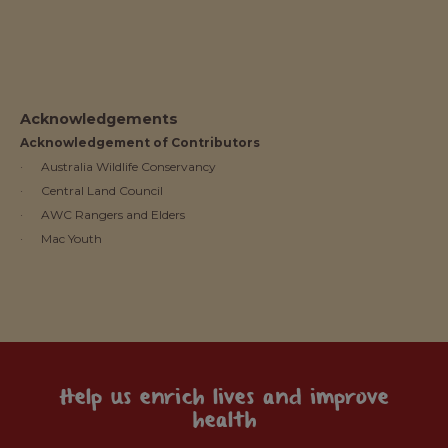
Acknowledgements
Acknowledgement of Contributors
· Australia Wildlife Conservancy
· Central Land Council
· AWC Rangers and Elders
· Mac Youth
Help us enrich lives and improve
health