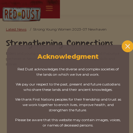
Latest News
/
Strong Young Women 2023-07 Newhaven
Strengthening Connections
Elders and young women from Nyirripi, Yuendumu, and Papunya
Acknowledgment
gathered at Newhaven Sanctuary to share knowledge, skills and
stories.
Red Dust acknowledges the diverse and complex societies of
the lands on which we live and work.
We pay our respect to the past, present and future custodians
who share these lands and their ancient knowledges.
We thank First Nations peoples for their friendship and trust as
we work together to enrich lives, improve health, and
strengthen the future.
Please be aware that this website may contain images, voices,
or names of deceased persons.