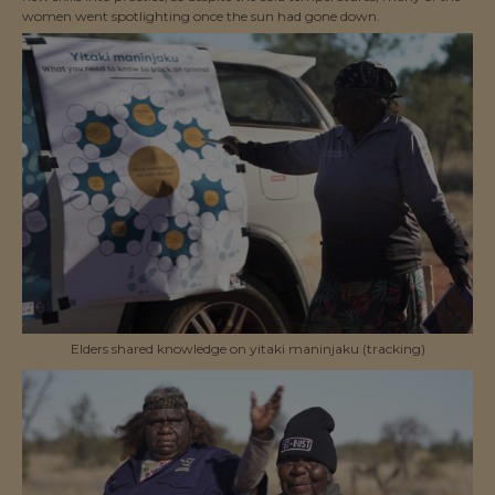
women went spotlighting once the sun had gone down.
Elders shared knowledge on yitaki maninjaku (tracking)