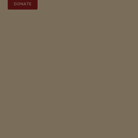
DONATE