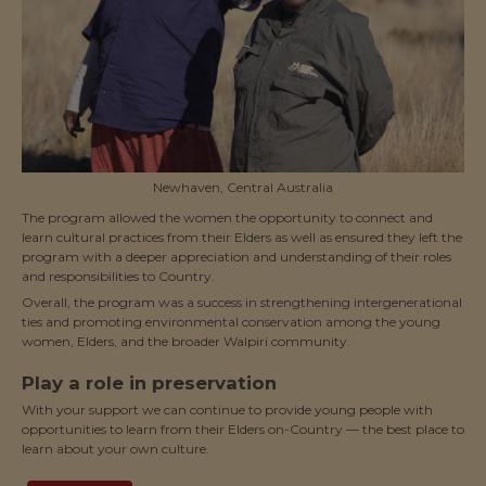
Newhaven, Central Australia
The program allowed the women the opportunity to connect and
learn cultural practices from their Elders as well as ensured they left the
program with a deeper appreciation and understanding of their roles
and responsibilities to Country.
Overall, the program was a success in strengthening intergenerational
ties and promoting environmental conservation among the young
women, Elders, and the broader Walpiri community.
Play a role in preservation
With your support we can continue to provide young people with
opportunities to learn from their Elders on-Country — the best place to
learn about your own culture.