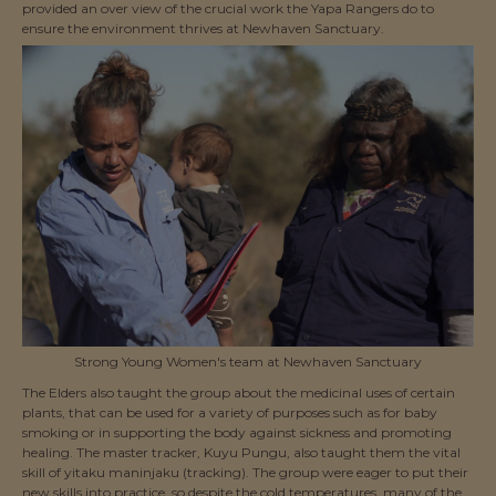
provided an over view of the crucial work the Yapa Rangers do to
ensure the environment thrives at Newhaven Sanctuary.
Strong Young Women's team at Newhaven Sanctuary
The Elders also taught the group about the medicinal uses of certain
plants, that can be used for a variety of purposes such as for baby
smoking or in supporting the body against sickness and promoting
healing. The master tracker, Kuyu Pungu, also taught them the vital
skill of yitaku maninjaku (tracking). The group were eager to put their
new skills into practice, so despite the cold temperatures, many of the