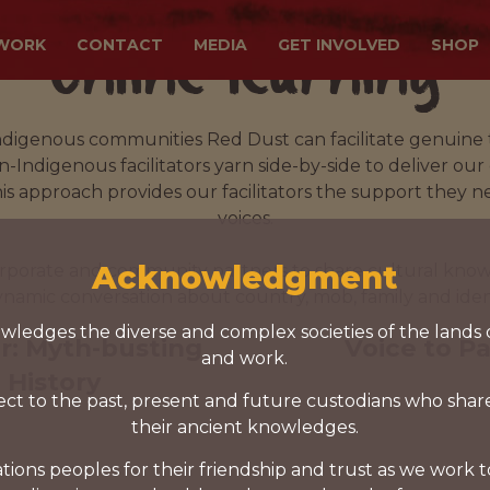
Online learning
WORK
CONTACT
MEDIA
GET INVOLVED
SHOP
ndigenous communities Red Dust can facilitate genuine
Indigenous facilitators yarn side-by-side to deliver our
 approach provides our facilitators the support they ne
voices.
Acknowledgment
porate and community partners to share cultural know
ynamic conversation about country, mob, family and ident
ledges the diverse and complex societies of the lands 
r: Myth-busting
Voice to P
and work.
 History
ct to the past, present and future custodians who shar
their ancient knowledges.
tions peoples for their friendship and trust as we work 