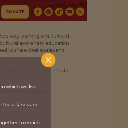
DONATE
 two-way learning and cultural
 cultural awareness, education
ed to share their stories and
ledge in safe environments for
ity.
on which we live
arliament Quiz
e these lands and
xxx
together to enrich