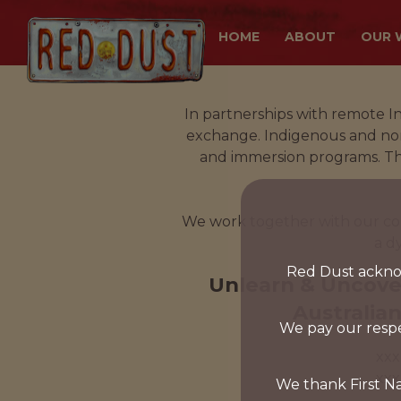
HOME
ABOUT
OUR 
In partnerships with remote I
exchange. Indigenous and non-
and immersion programs. This
We work together with our cor
a d
Red Dust acknow
Unlearn & Uncove
Australian
We pay our respe
xxx
xxx
We thank First Na