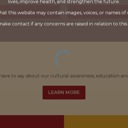
lives, improve health, and strengthen the future.
TODAY
ENRO
hat this website may contain images, voices, or names of
make contact if any concerns are raised in relation to this
 have to say about our cultural awareness, education a
LEARN MORE