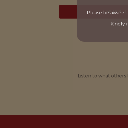
ENROL 
Please be aware t
Kindly 
Listen to what others