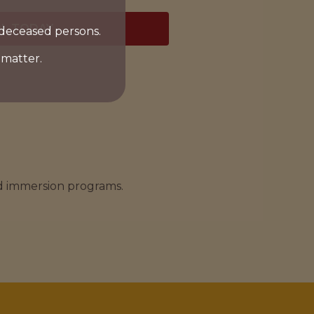
L TODAY
 deceased persons.
 matter.
nd immersion programs.