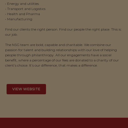
• Energy and utilities
• Transport and Logistics
• Health and Pharma
• Manufacturing
Find our clients the right person. Find our people the right place. This is:
our job.
The NSG team are bold, capable and charitable. We combine our
passion for talent and building relationships with our love of helping
people through philanthropy. All our engagements have a social
benefit, where a percentage of our fees are donated to a charity of our
client’s choice. It’s our difference, that makes a difference.
VIEW WEBSITE