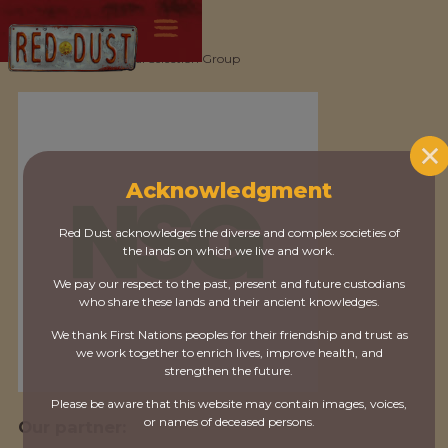
All partners
/
Natural Selection Group
Acknowledgment
Red Dust acknowledges the diverse and complex societies of
the lands on which we live and work.
We pay our respect to the past, present and future custodians
who share these lands and their ancient knowledges.
We thank First Nations peoples for their friendship and trust as
we work together to enrich lives, improve health, and
strengthen the future.
Please be aware that this website may contain images, voices,
or names of deceased persons.
Our partner: